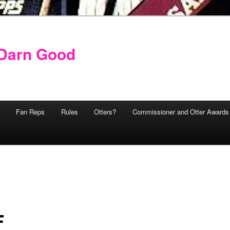
y Darn Good
Fan Reps
Rules
Otters?
Commissioner and Otter Awards
F