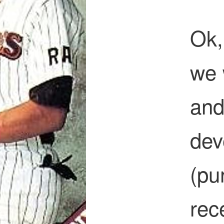
Ok,
we 
and
dev
(pu
rec