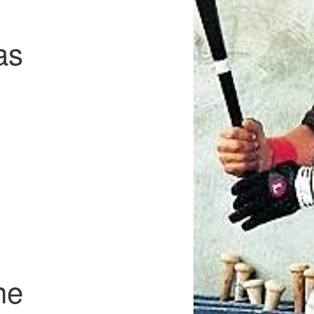
as
ne