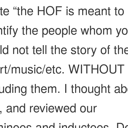
te “the HOF is meant to
ntify the people whom y
d not tell the story of th
rt/music/etc. WITHOUT
luding them. I thought ab
s, and reviewed our
inees and inductees. Do