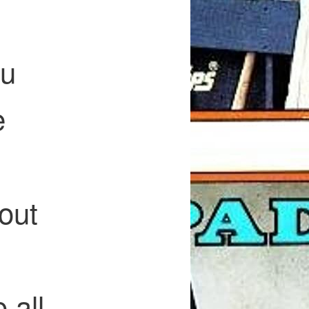
ou
e
out
 all