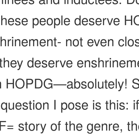
 these people deserve 
hrinement- not even clo
they deserve enshrinem
h HOPDG—absolutely! 
question I pose is this: i
= story of the genre, t