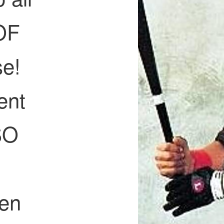
HOF
se!
ent
SO
f
hen