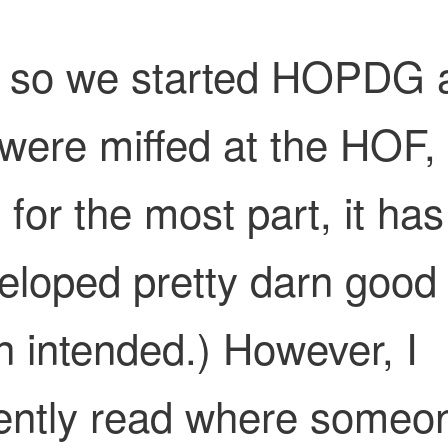
 so we started HOPDG 
were miffed at the HOF,
 for the most part, it has
eloped pretty darn good
n intended.) However, I
ently read where someo