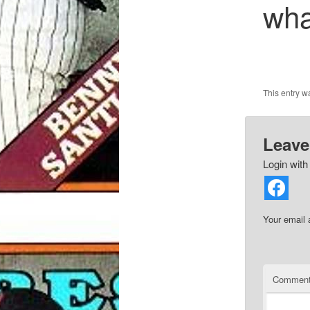
wha
This entry 
Leave
Login with
Your email 
Commen