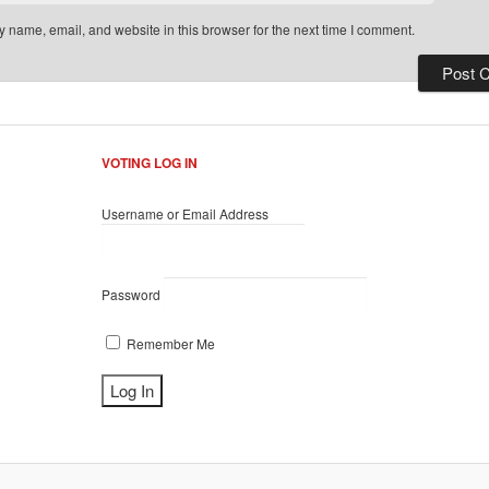
 name, email, and website in this browser for the next time I comment.
VOTING LOG IN
Username or Email Address
Password
Remember Me