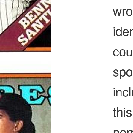
wro
ide
coul
spo
inc
thi
nom