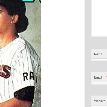
Name
Email
Website