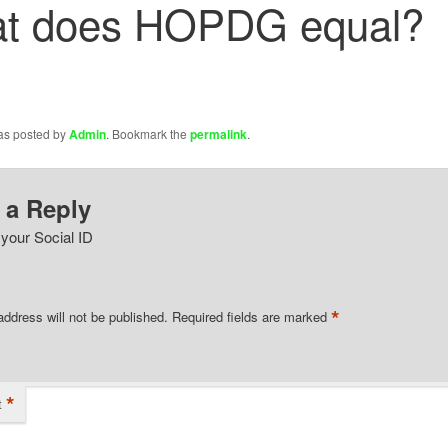
t does HOPDG equal?
was posted by
Admin
. Bookmark the
permalink
.
 a Reply
 your Social ID
*
address will not be published.
Required fields are marked
*
t