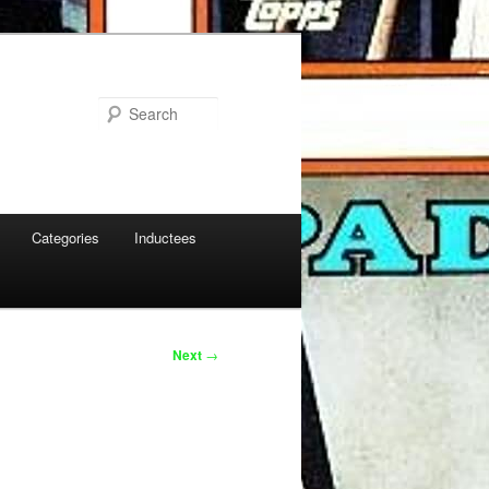
Search
Categories
Inductees
Next
→