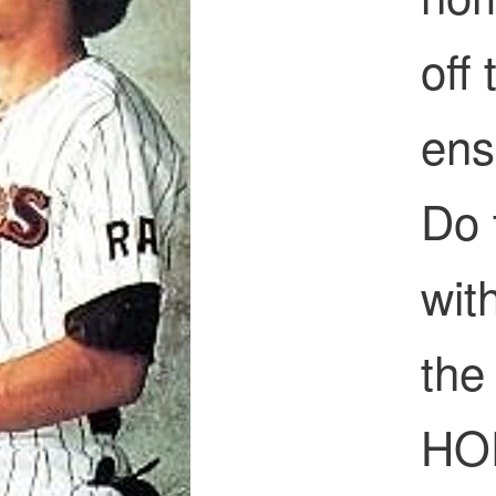
off
ens
Do 
wit
the 
HOF