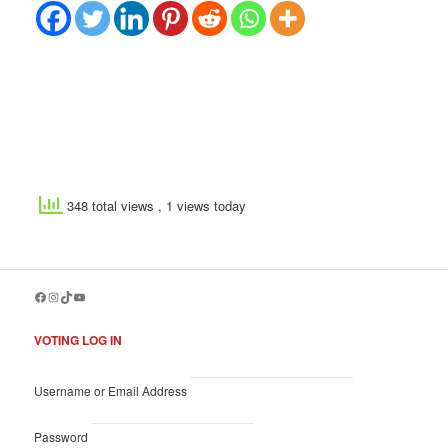
348 total views
, 1 views today
Facebook
Instagram
TikTok
YouTube
VOTING LOG IN
Username or Email Address
Password