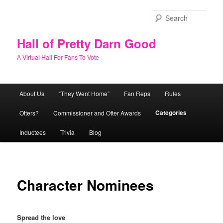
Skip
to
Sear
primary
content
Hall of Pretty Darn Good
A Virtual Hall For Fans To Vote
Main
About Us
“They Went Home”
Fan Reps
Rules
menu
Categories
Otters?
Commissioner and Otter Awards
Inductees
Trivia
Blog
Character Nominees
Spread the love