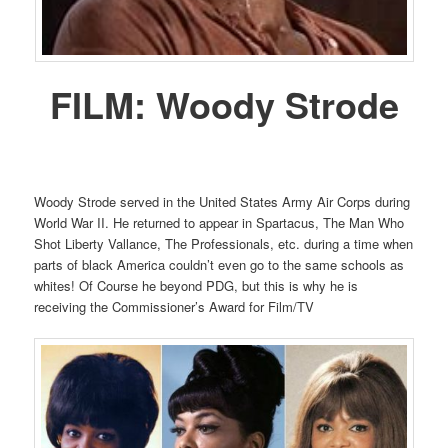
FILM:
Woody Strode
Woody Strode served in the United States Army Air Corps during
World War II. He returned to appear in Spartacus, The Man Who
Shot Liberty Vallance, The Professionals, etc. during a time when
parts of black America couldn’t even go to the same schools as
whites! Of Course he beyond PDG, but this is why he is
receiving the Commissioner’s Award for Film/TV