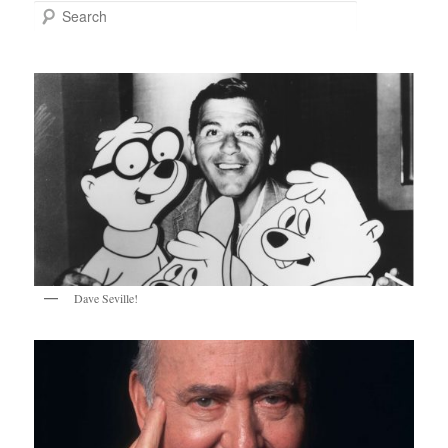
Search
Dave Seville!