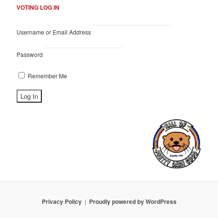
VOTING LOG IN
Username or Email Address
Password
Remember Me
Privacy Policy
Proudly powered by WordPress