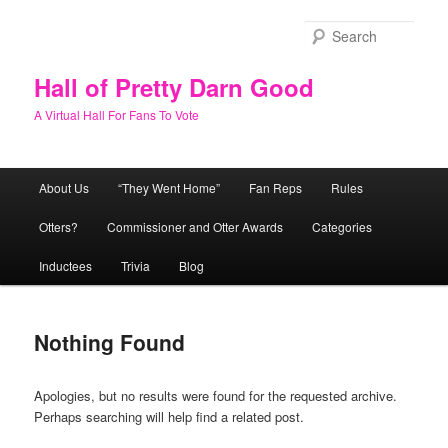
Skip
Skip
to
to
Sear
primary
secondary
content
content
Hall of Pretty Darn Good
A Virtual Hall For Fans To Vote
Main
About Us
“They Went Home”
Fan Reps
Rules
menu
Otters?
Commissioner and Otter Awards
Categories
Inductees
Trivia
Blog
Nothing Found
Apologies, but no results were found for the requested archive.
Perhaps searching will help find a related post.