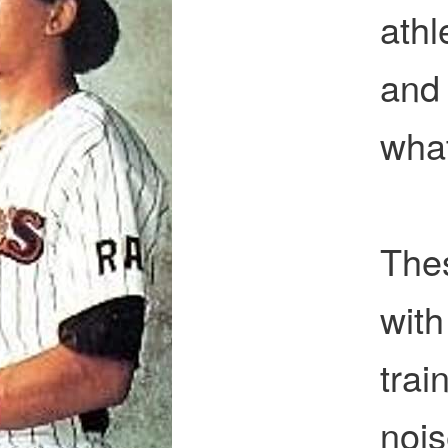
athl
and 
wha
Thes
with
tra
noi