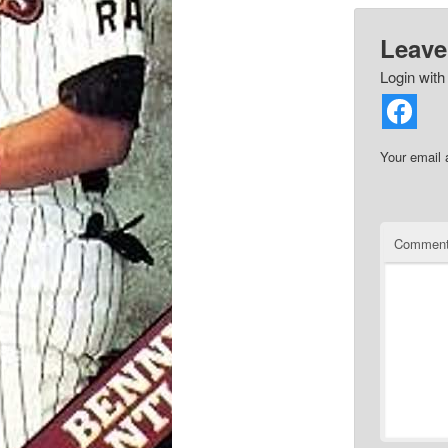
Leave
Login with
Your email 
Commen