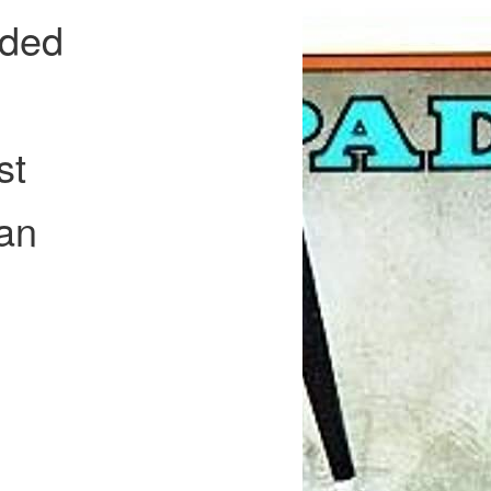
ided
st
an