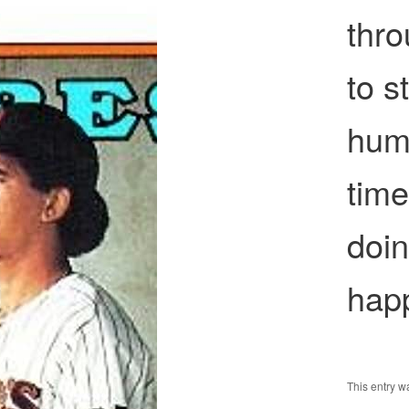
thr
to s
huma
tim
doin
hap
This entry 