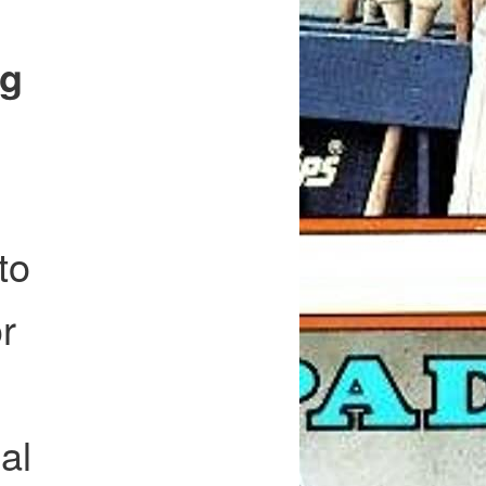
ng
to
r
al