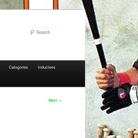
Search
Categories
Inductees
Next
→