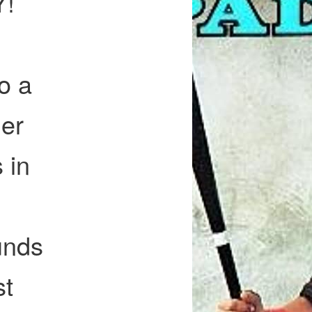
Y!
o a
er
 in
unds
st