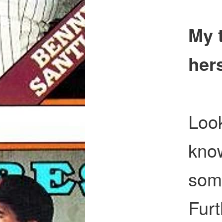
My 
hers
Look
know
some
Furt