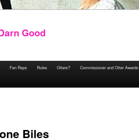
y Darn Good
Fan Reps
Rules
Otters?
Commissioner and Otter Awards
one Biles