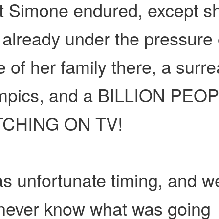
t Simone endured, except s
already under the pressure 
 of her family there, a surre
mpics, and a BILLION PEO
CHING ON TV!
as unfortunate timing, and w
 never know what was going