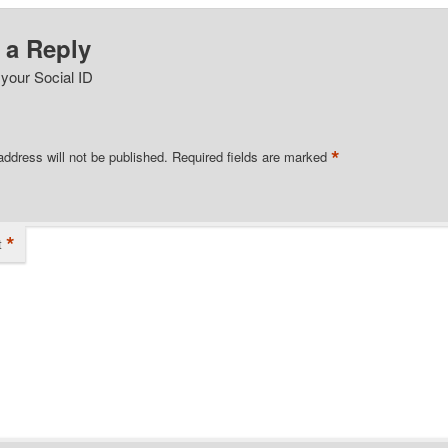
 a Reply
 your Social ID
*
address will not be published.
Required fields are marked
*
t