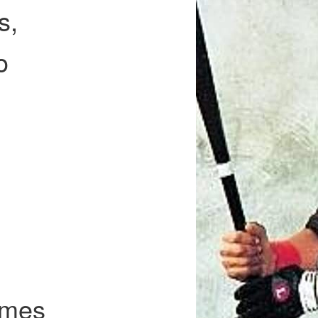
s,
o
l
imes