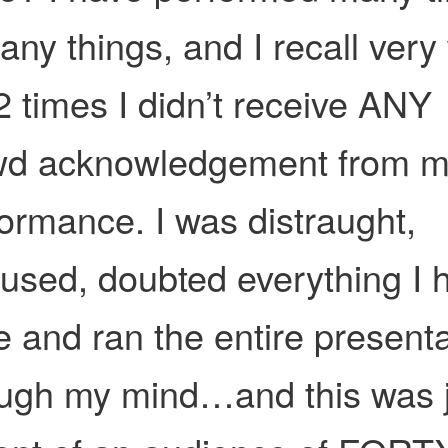
any things, and I recall very
2 times I didn’t receive ANY
wd acknowledgement from 
ormance. I was distraught,
used, doubted everything I 
 and ran the entire presenta
ough my mind…and this was 