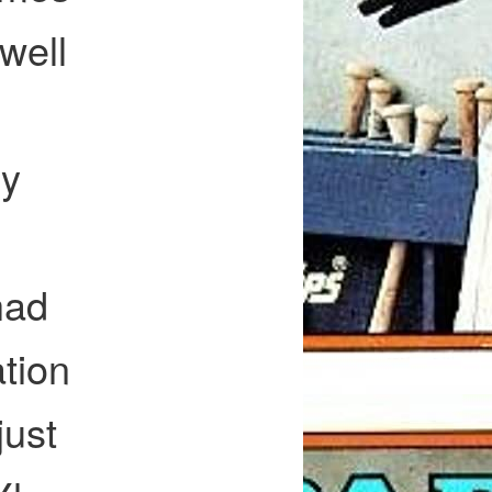
 well
my
had
tion
just