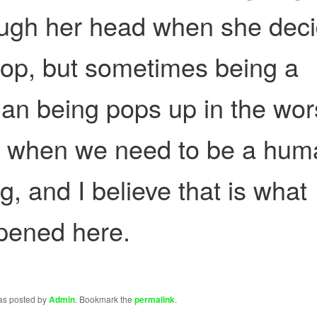
ough her head when she dec
top, but sometimes being a
n being pops up in the wor
e when we need to be a hum
g, and I believe that is what
pened here.
was posted by
Admin
. Bookmark the
permalink
.