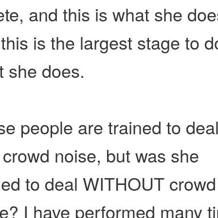
ete, and this is what she doe
this is the largest stage to d
t she does.
e people are trained to dea
 crowd noise, but was she
ined to deal WITHOUT crowd
se? I have performed many t