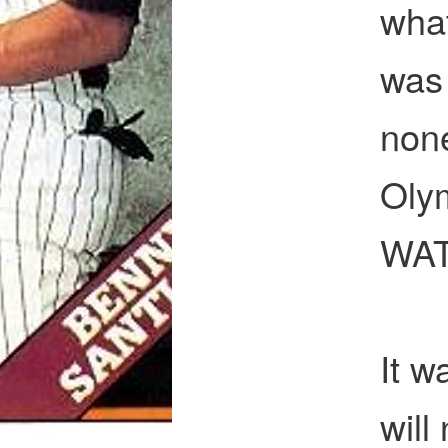
wha
was 
none
Oly
WAT
It w
will