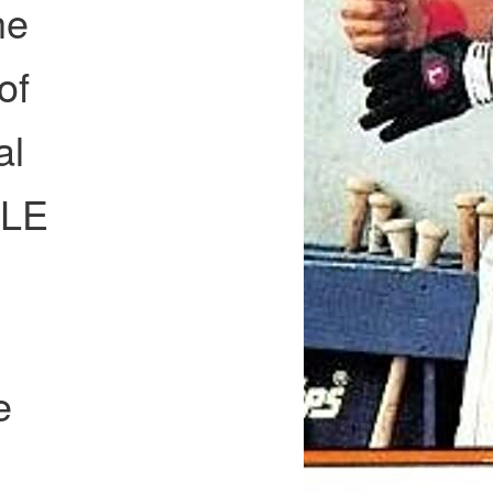
he
of
al
PLE
e