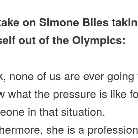
take on Simone Biles taki
elf out of the Olympics:
, none of us are ever going 
 what the pressure is like fo
one in that situation.
hermore, she is a profession