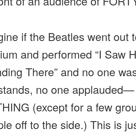
ront of an audience of FORT
ine if the Beatles went out t
dium and performed “I Saw H
ding There” and no one was
 stands, no one applauded—
HING (except for a few gro
le off to the side.) This is ju