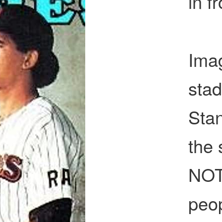
in f
Imag
sta
Stan
the
NOT
peop