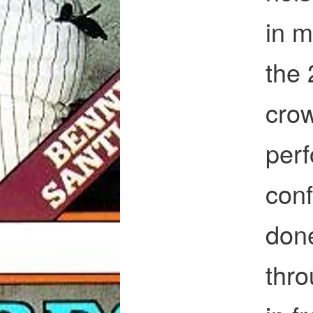
in m
the 
cro
perf
conf
done
thr