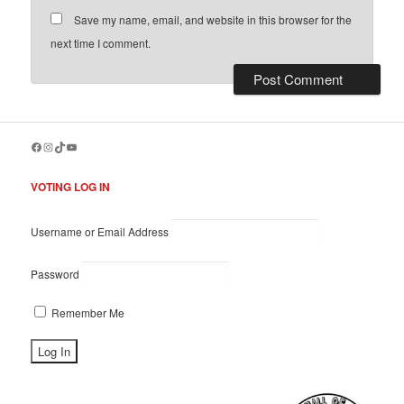
Save my name, email, and website in this browser for the
next time I comment.
Facebook
Instagram
TikTok
YouTube
VOTING LOG IN
Username or Email Address
Password
Remember Me