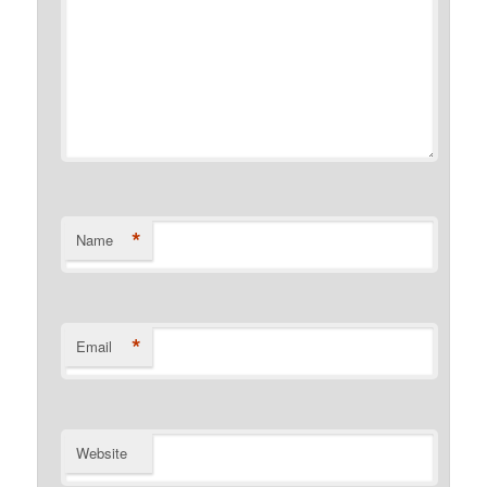
*
Name
*
Email
Website