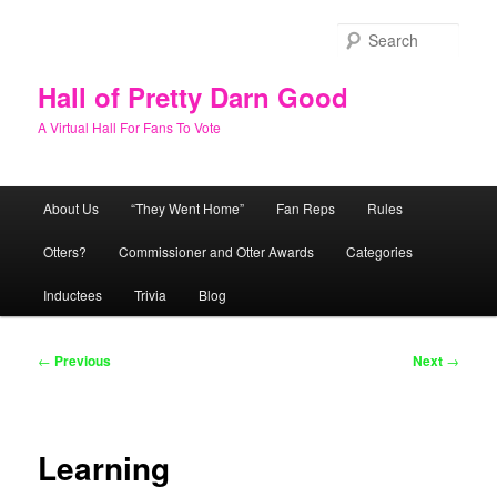
Skip
to
Sear
primary
content
Hall of Pretty Darn Good
A Virtual Hall For Fans To Vote
Main
About Us
“They Went Home”
Fan Reps
Rules
menu
Otters?
Commissioner and Otter Awards
Categories
Inductees
Trivia
Blog
Post
←
Previous
Next
→
navigation
Learning