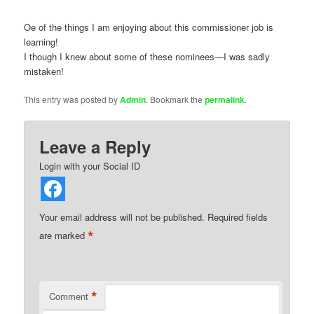
Oe of the things I am enjoying about this commissioner job is
learning!
I though I knew about some of these nominees—I was sadly
mistaken!
This entry was posted by
Admin
. Bookmark the
permalink
.
Leave a Reply
Login with your Social ID
Your email address will not be published.
Required fields
*
are marked
*
Comment