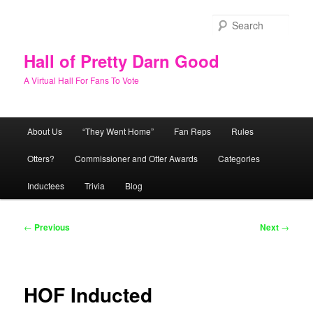
Skip
to
Sear
primary
content
Hall of Pretty Darn Good
A Virtual Hall For Fans To Vote
Main
About Us
“They Went Home”
Fan Reps
Rules
menu
Otters?
Commissioner and Otter Awards
Categories
Inductees
Trivia
Blog
Post
←
Previous
Next
→
navigation
HOF Inducted