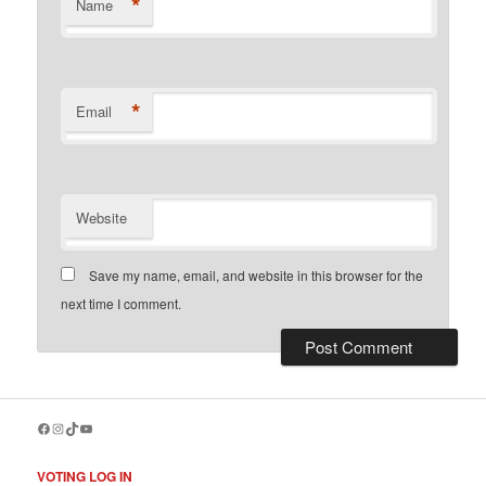
*
Name
*
Email
Website
Save my name, email, and website in this browser for the
next time I comment.
Facebook
Instagram
TikTok
YouTube
VOTING LOG IN