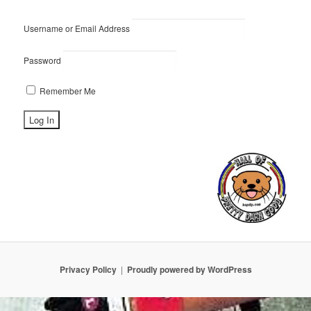
Username or Email Address
Password
Remember Me
Privacy Policy
Proudly powered by WordPress