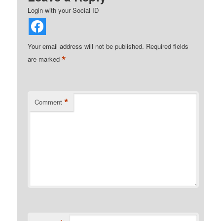
Login with your Social ID
Your email address will not be published.
Required fields
*
are marked
*
Comment