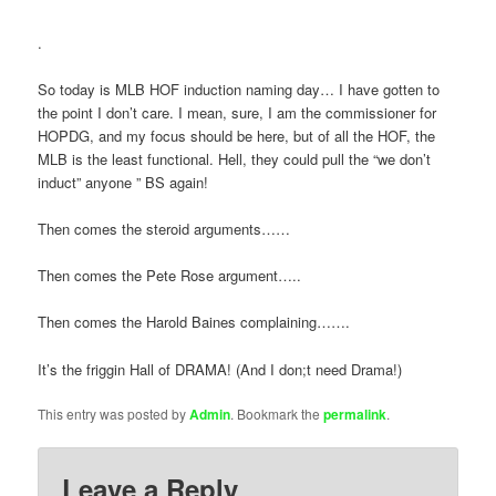
.
So today is MLB HOF induction naming day… I have gotten to
the point I don’t care. I mean, sure, I am the commissioner for
HOPDG, and my focus should be here, but of all the HOF, the
MLB is the least functional. Hell, they could pull the “we don’t
induct” anyone ” BS again!
Then comes the steroid arguments……
Then comes the Pete Rose argument…..
Then comes the Harold Baines complaining…….
It’s the friggin Hall of DRAMA! (And I don;t need Drama!)
This entry was posted by
Admin
. Bookmark the
permalink
.
Leave a Reply