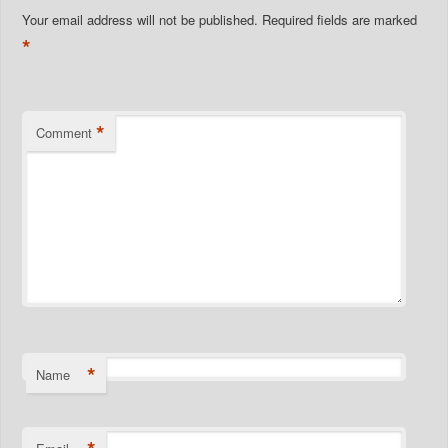
Your email address will not be published.
Required fields are marked
*
*
Comment
*
Name