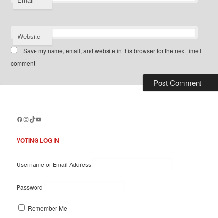
*
Email
Website
Save my name, email, and website in this browser for the next time I
comment.
Facebook
Instagram
TikTok
YouTube
VOTING LOG IN
Username or Email Address
Password
Remember Me