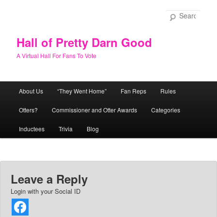
Skip
to
Sear
primary
content
Hall of Pretty Darn Good
A Virtual Hall For Fans To Vote
Main
About Us
“They Went Home”
Fan Reps
Rules
menu
Otters?
Commissioner and Otter Awards
Categories
Inductees
Trivia
Blog
Leave a Reply
Login with your Social ID