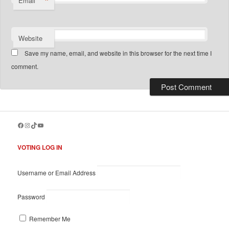
*
Email
Website
Save my name, email, and website in this browser for the next time I
comment.
Facebook
Instagram
TikTok
YouTube
VOTING LOG IN
Username or Email Address
Password
Remember Me