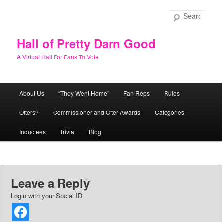
Skip
to
Sear
primary
content
Hall of Pretty Darn Good
A Virtual Hall For Fans To Vote
Main
About Us
“They Went Home”
Fan Reps
Rules
menu
Otters?
Commissioner and Otter Awards
Categories
Inductees
Trivia
Blog
Leave a Reply
Login with your Social ID