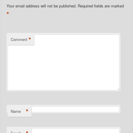
Your email address will not be published.
Required fields are marked
*
*
Comment
*
Name