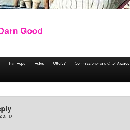
y Darn Good
Fan Reps
Rules
Otters?
Commissioner and Otter Awards
eply
cial ID