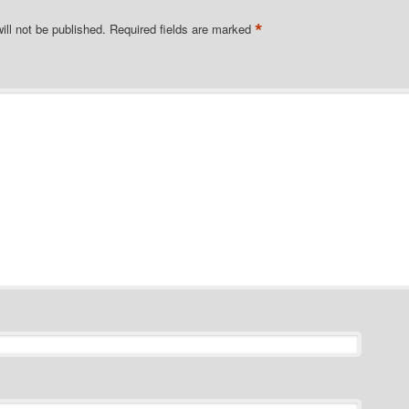
*
ill not be published.
Required fields are marked