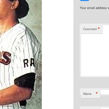
Your email address w
*
Comment
*
Name