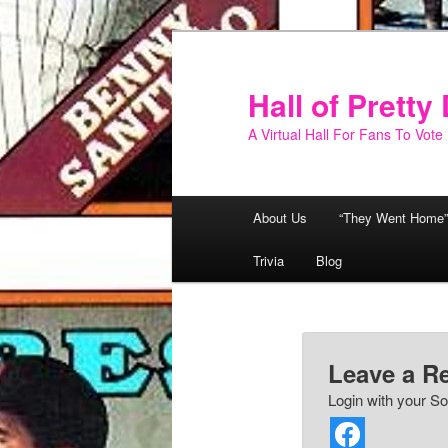
Skip
to
primary
Hall of Prett
content
A Virtual Hall For Fans To Vote
Main
About Us
“They Went Home”
menu
Trivia
Blog
Leave a R
Login with your So