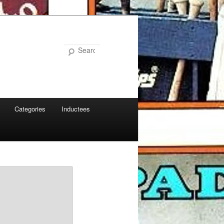
Search
Categories
Inductees