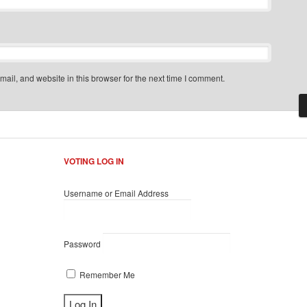
il, and website in this browser for the next time I comment.
VOTING LOG IN
Username or Email Address
Password
Remember Me