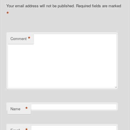
Your email address will not be published.
Required fields are marked
*
*
Comment
*
Name