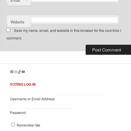
*
Email
Website
Save my name, email, and website in this browser for the next time I
comment.
Facebook
Instagram
TikTok
YouTube
VOTING LOG IN
Username or Email Address
Password
Remember Me