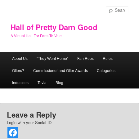
Skip
to
Sear
primary
content
Hall of Pretty Darn Good
A Virtual Hall For Fans To Vote
Main
About Us
“They Went Home”
Fan Reps
Rules
menu
Otters?
Commissioner and Otter Awards
Categories
Inductees
Trivia
Blog
Leave a Reply
Login with your Social ID