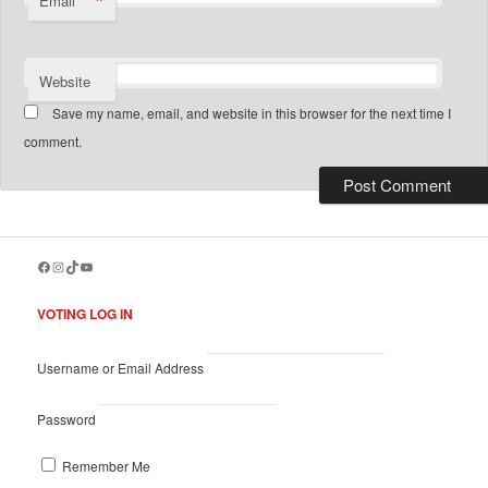
*
Email
Website
Save my name, email, and website in this browser for the next time I
comment.
Facebook
Instagram
TikTok
YouTube
VOTING LOG IN
Username or Email Address
Password
Remember Me