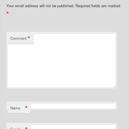
Your email address will not be published.
Required fields are marked
*
*
Comment
*
Name