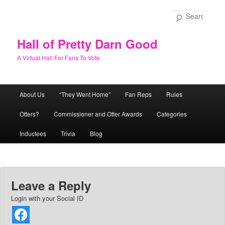
Skip
to
Sear
primary
content
Hall of Pretty Darn Good
A Virtual Hall For Fans To Vote
Main
About Us
“They Went Home”
Fan Reps
Rules
menu
Otters?
Commissioner and Otter Awards
Categories
Inductees
Trivia
Blog
Leave a Reply
Login with your Social ID