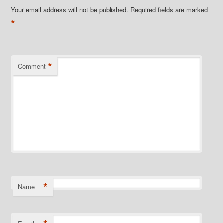
Your email address will not be published.
Required fields are marked
*
*
Comment
*
Name