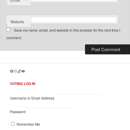
*
Email
Website
Save my name, email, and website in this browser for the next time I
comment.
Facebook
Instagram
TikTok
YouTube
VOTING LOG IN
Username or Email Address
Password
Remember Me