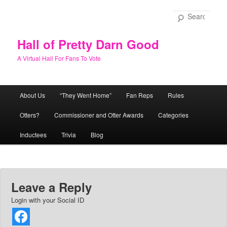
Skip
to
Sear
primary
content
Hall of Pretty Darn Good
A Virtual Hall For Fans To Vote
Main
About Us
“They Went Home”
Fan Reps
Rules
menu
Otters?
Commissioner and Otter Awards
Categories
Inductees
Trivia
Blog
Leave a Reply
Login with your Social ID