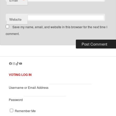
*
Email
Website
Save my name, email, and website in this browser for the next time I
comment.
Facebook
Instagram
TikTok
YouTube
VOTING LOG IN
Username or Email Address
Password
Remember Me