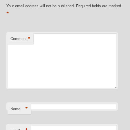
Your email address will not be published.
Required fields are marked
*
*
Comment
*
Name