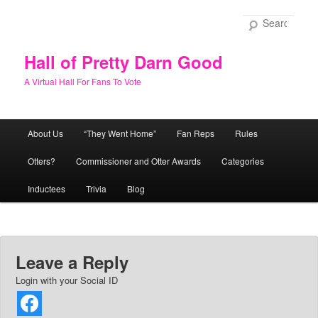
Skip
to
Sear
primary
content
Hall of Pretty Darn Good
A Virtual Hall For Fans To Vote
Main
About Us
“They Went Home”
Fan Reps
Rules
menu
Otters?
Commissioner and Otter Awards
Categories
Inductees
Trivia
Blog
Leave a Reply
Login with your Social ID