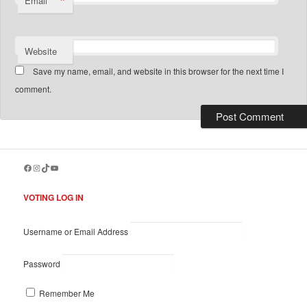
*
Email
Website
Save my name, email, and website in this browser for the next time I
comment.
Facebook
Instagram
TikTok
YouTube
VOTING LOG IN
Username or Email Address
Password
Remember Me