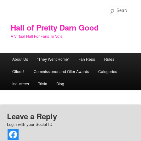
Skip
to
Sear
primary
content
Hall of Pretty Darn Good
A Virtual Hall For Fans To Vote
Main
About Us
“They Went Home”
Fan Reps
Rules
menu
Otters?
Commissioner and Otter Awards
Categories
Inductees
Trivia
Blog
Leave a Reply
Login with your Social ID