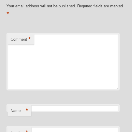
Your email address will not be published.
Required fields are marked
*
*
Comment
*
Name