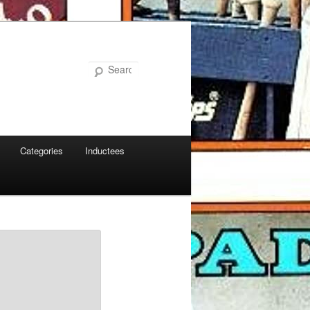
Search
Categories
Inductees