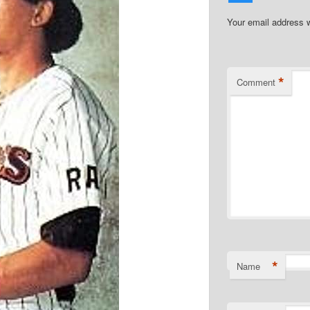
Your email address w
*
Comment
*
Name