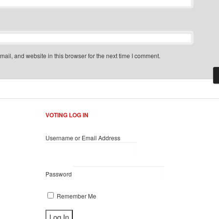
il, and website in this browser for the next time I comment.
VOTING LOG IN
Username or Email Address
Password
Remember Me