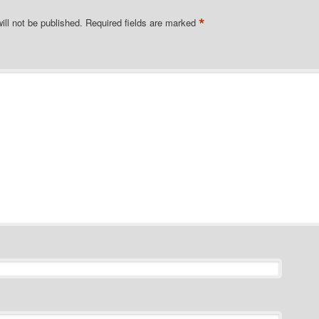
*
ill not be published.
Required fields are marked