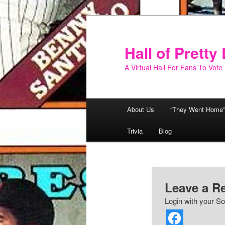
Skip
to
primary
Hall of Prett
content
A Virtual Hall For Fans To Vote
Main
About Us
“They Went Home”
menu
Trivia
Blog
Leave a R
Login with your So