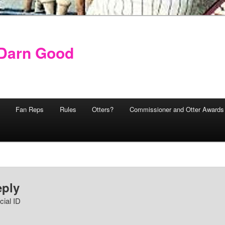
y Darn Good
Fan Reps
Rules
Otters?
Commissioner and Otter Awards
eply
cial ID