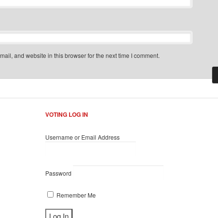
il, and website in this browser for the next time I comment.
VOTING LOG IN
Username or Email Address
Password
Remember Me