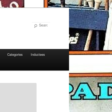
Search
Categories
Inductees