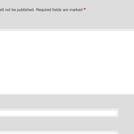
*
ill not be published.
Required fields are marked