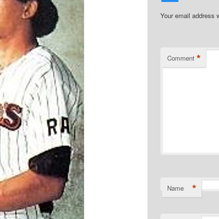
Your email address w
*
Comment
*
Name