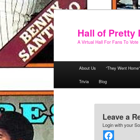
Skip
to
primary
Hall of Prett
content
A Virtual Hall For Fans To Vote
Main
About Us
“They Went Home”
menu
Trivia
Blog
Leave a R
Login with your So