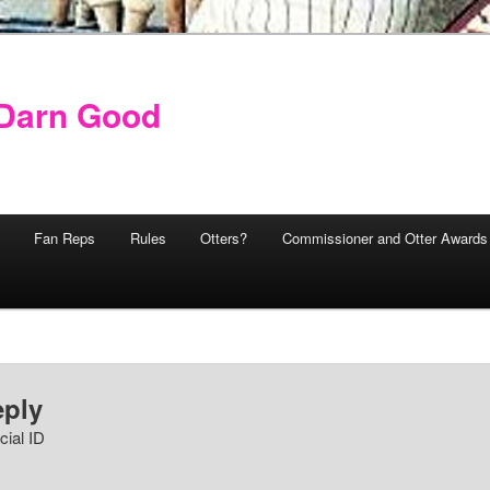
y Darn Good
Fan Reps
Rules
Otters?
Commissioner and Otter Awards
eply
cial ID