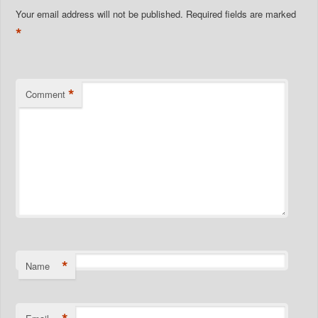
Your email address will not be published.
Required fields are marked
*
*
Comment
*
Name