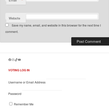
*
Email
Website
Save my name, email, and website in this browser for the next time I
comment.
Facebook
Instagram
TikTok
YouTube
VOTING LOG IN
Username or Email Address
Password
Remember Me