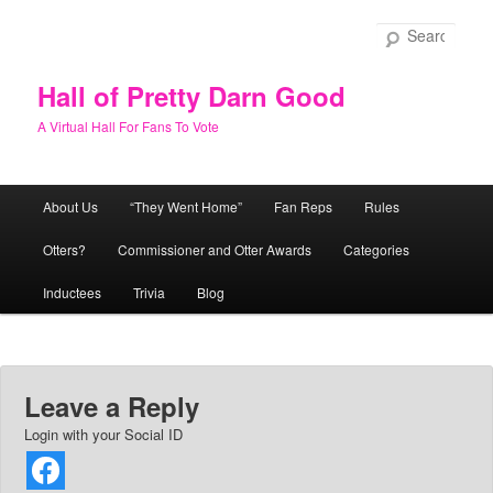
Skip
to
Sear
primary
content
Hall of Pretty Darn Good
A Virtual Hall For Fans To Vote
Main
About Us
“They Went Home”
Fan Reps
Rules
menu
Otters?
Commissioner and Otter Awards
Categories
Inductees
Trivia
Blog
Leave a Reply
Login with your Social ID