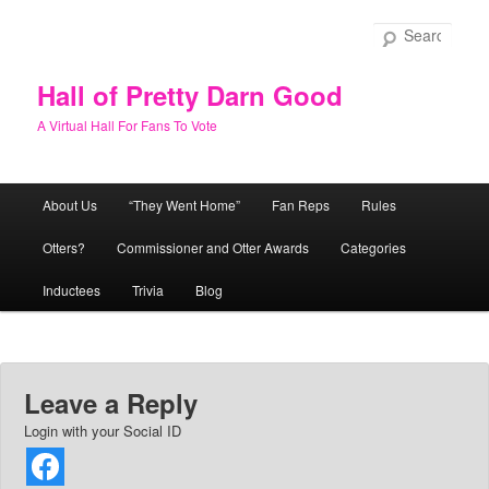
Skip
to
Sear
primary
content
Hall of Pretty Darn Good
A Virtual Hall For Fans To Vote
Main
About Us
“They Went Home”
Fan Reps
Rules
menu
Otters?
Commissioner and Otter Awards
Categories
Inductees
Trivia
Blog
Leave a Reply
Login with your Social ID