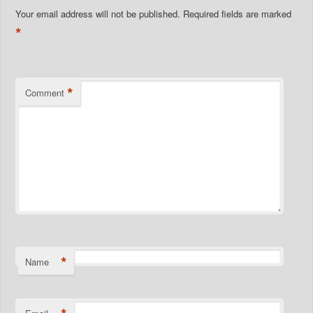
Your email address will not be published.
Required fields are marked
*
*
Comment
*
Name