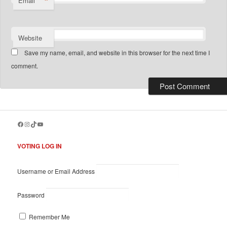
*
Email
Website
Save my name, email, and website in this browser for the next time I
comment.
Facebook
Instagram
TikTok
YouTube
VOTING LOG IN
Username or Email Address
Password
Remember Me