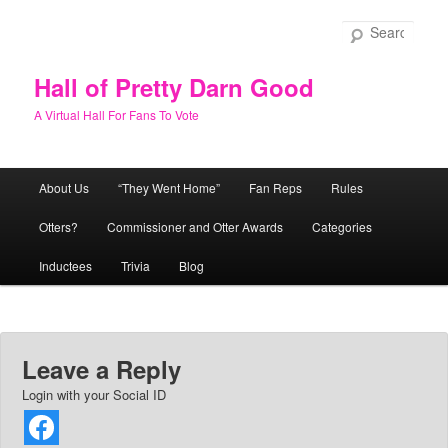
Skip
to
Sear
primary
content
Hall of Pretty Darn Good
A Virtual Hall For Fans To Vote
Main
About Us
“They Went Home”
Fan Reps
Rules
menu
Otters?
Commissioner and Otter Awards
Categories
Inductees
Trivia
Blog
Leave a Reply
Login with your Social ID