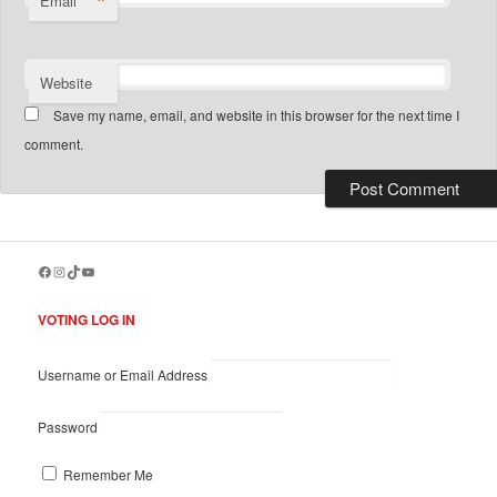
*
Email
Website
Save my name, email, and website in this browser for the next time I
comment.
Facebook
Instagram
TikTok
YouTube
VOTING LOG IN
Username or Email Address
Password
Remember Me