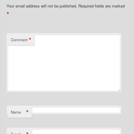
Your email address will not be published.
Required fields are marked
*
*
Comment
*
Name