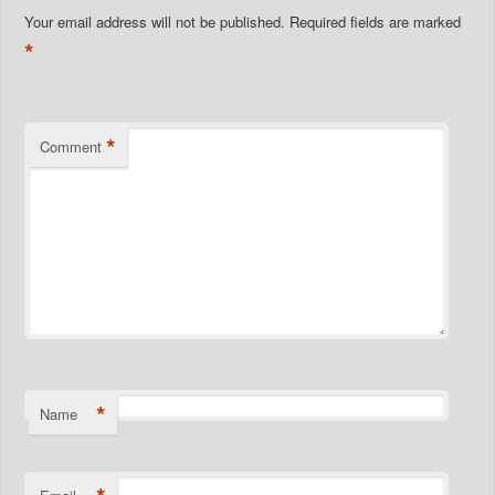
Your email address will not be published.
Required fields are marked
*
*
Comment
*
Name