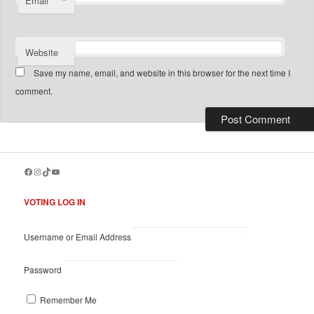
*
Email
Website
Save my name, email, and website in this browser for the next time I
comment.
Facebook
Instagram
TikTok
YouTube
VOTING LOG IN
Username or Email Address
Password
Remember Me