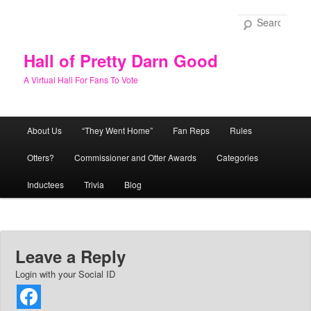
Skip
to
Sear
primary
content
Hall of Pretty Darn Good
A Virtual Hall For Fans To Vote
Main
About Us
“They Went Home”
Fan Reps
Rules
menu
Otters?
Commissioner and Otter Awards
Categories
Inductees
Trivia
Blog
Leave a Reply
Login with your Social ID