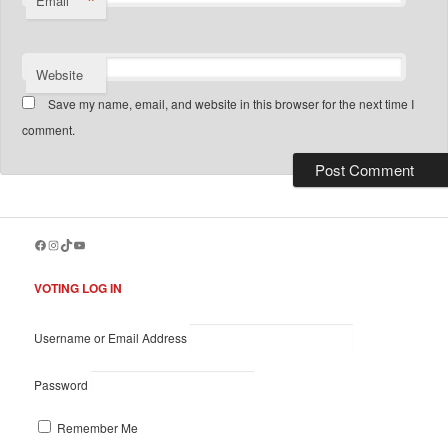
*
Email
Website
Save my name, email, and website in this browser for the next time I
comment.
Facebook
Instagram
TikTok
YouTube
VOTING LOG IN
Username or Email Address
Password
Remember Me