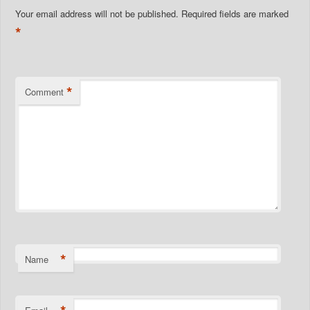
Your email address will not be published.
Required fields are marked
*
*
Comment
*
Name