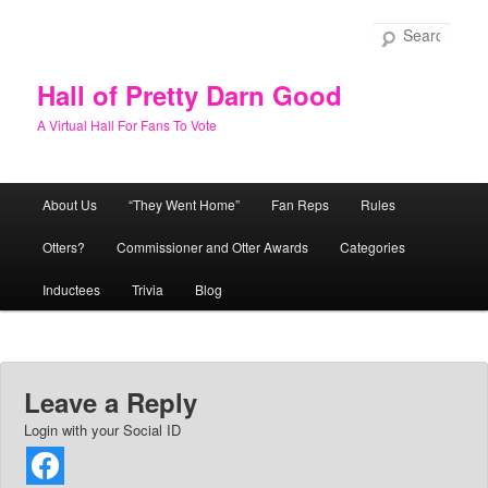
Skip
to
Sear
primary
content
Hall of Pretty Darn Good
A Virtual Hall For Fans To Vote
Main
About Us
“They Went Home”
Fan Reps
Rules
menu
Otters?
Commissioner and Otter Awards
Categories
Inductees
Trivia
Blog
Leave a Reply
Login with your Social ID