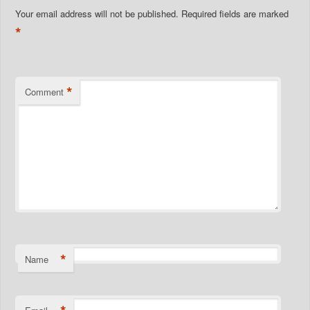
Your email address will not be published.
Required fields are marked
*
*
Comment
*
Name