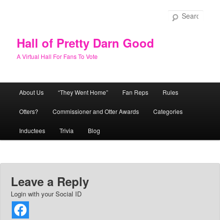
Skip
to
Sear
primary
content
Hall of Pretty Darn Good
A Virtual Hall For Fans To Vote
Main
About Us
“They Went Home”
Fan Reps
Rules
menu
Otters?
Commissioner and Otter Awards
Categories
Inductees
Trivia
Blog
Leave a Reply
Login with your Social ID