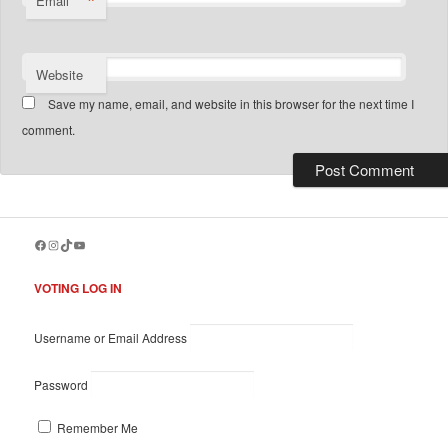
*
Email
Website
Save my name, email, and website in this browser for the next time I
comment.
Facebook
Instagram
TikTok
YouTube
VOTING LOG IN
Username or Email Address
Password
Remember Me