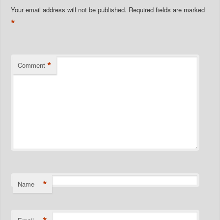
Your email address will not be published.
Required fields are marked
*
*
Comment
*
Name