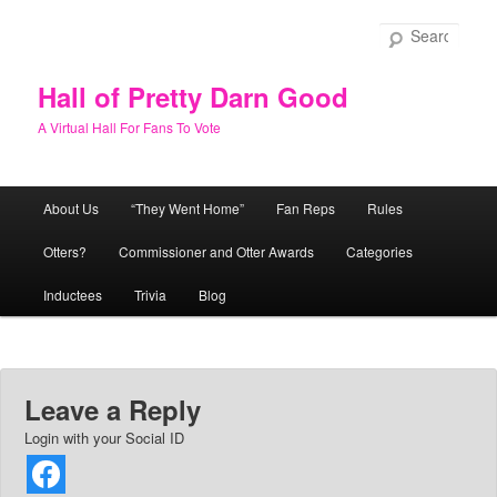
Skip
to
Sear
primary
content
Hall of Pretty Darn Good
A Virtual Hall For Fans To Vote
Main
About Us
“They Went Home”
Fan Reps
Rules
menu
Otters?
Commissioner and Otter Awards
Categories
Inductees
Trivia
Blog
Leave a Reply
Login with your Social ID