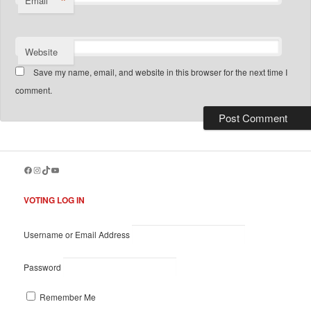
*
Email
Website
Save my name, email, and website in this browser for the next time I
comment.
Facebook
Instagram
TikTok
YouTube
VOTING LOG IN
Username or Email Address
Password
Remember Me