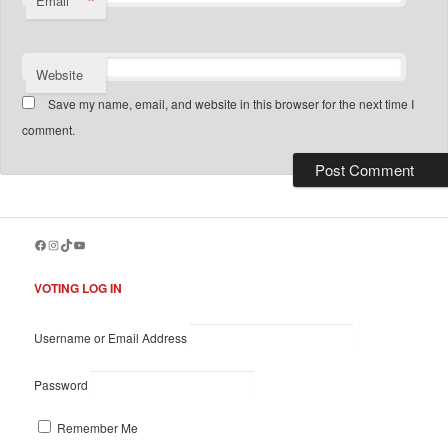
*
Email
Website
Save my name, email, and website in this browser for the next time I
comment.
Facebook
Instagram
TikTok
YouTube
VOTING LOG IN
Username or Email Address
Password
Remember Me