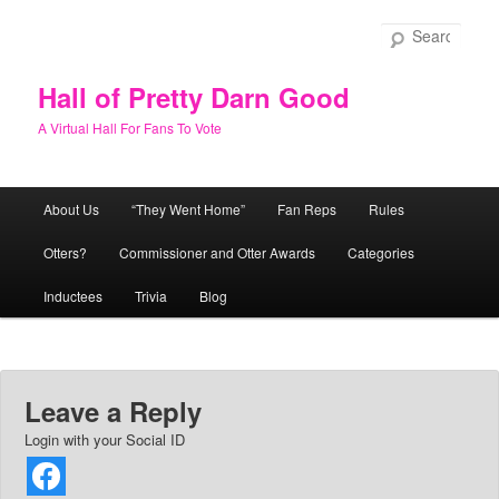
Skip
to
Sear
primary
content
Hall of Pretty Darn Good
A Virtual Hall For Fans To Vote
Main
About Us
“They Went Home”
Fan Reps
Rules
menu
Otters?
Commissioner and Otter Awards
Categories
Inductees
Trivia
Blog
Leave a Reply
Login with your Social ID