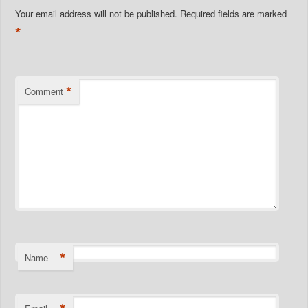
Your email address will not be published.
Required fields are marked
*
*
Comment
*
Name