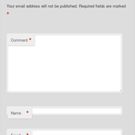
Your email address will not be published.
Required fields are marked
*
*
Comment
*
Name