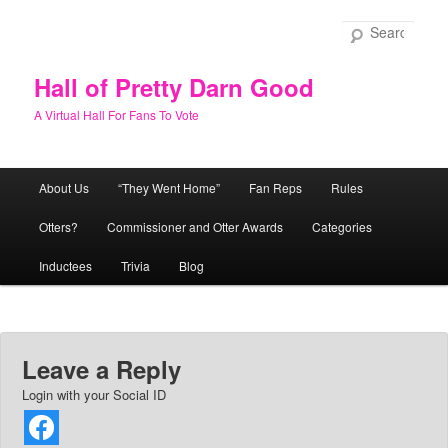
Skip
to
Sear
primary
content
Hall of Pretty Darn Good
A Virtual Hall For Fans To Vote
Main
About Us
“They Went Home”
Fan Reps
Rules
menu
Otters?
Commissioner and Otter Awards
Categories
Inductees
Trivia
Blog
Leave a Reply
Login with your Social ID