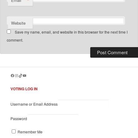
*
Email
Website
Save my name, email, and website in this browser for the next time I
comment.
Facebook
Instagram
TikTok
YouTube
VOTING LOG IN
Username or Email Address
Password
Remember Me