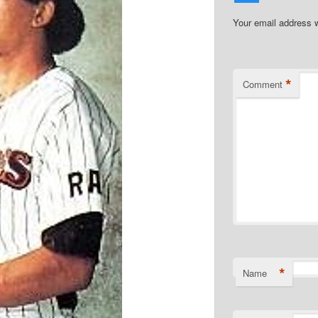
Your email address w
*
Comment
*
Name