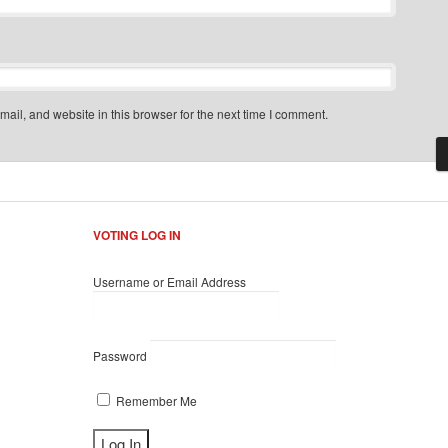
il, and website in this browser for the next time I comment.
VOTING LOG IN
Username or Email Address
Password
Remember Me