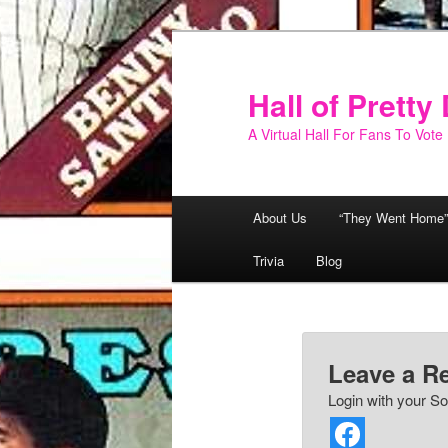
Skip
to
primary
Hall of Prett
content
A Virtual Hall For Fans To Vote
Main
About Us
“They Went Home”
menu
Trivia
Blog
Leave a R
Login with your So