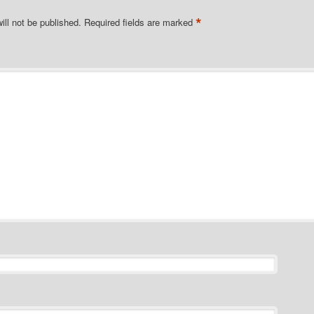
*
ill not be published.
Required fields are marked