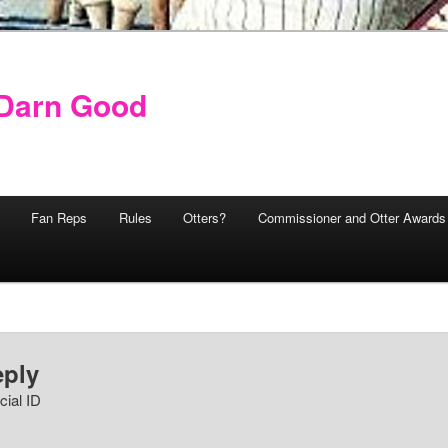
y Darn Good
Fan Reps
Rules
Otters?
Commissioner and Otter Awards
eply
cial ID