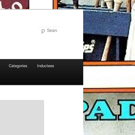
Search
Categories
Inductees