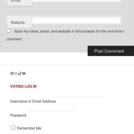
*
Email
Website
Save my name, email, and website in this browser for the next time I
comment.
Facebook
Instagram
TikTok
YouTube
VOTING LOG IN
Username or Email Address
Password
Remember Me