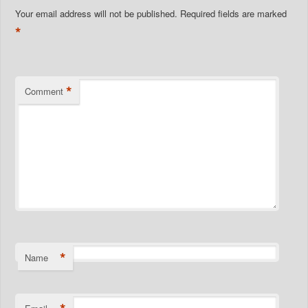
Your email address will not be published.
Required fields are marked
*
*
Comment
*
Name