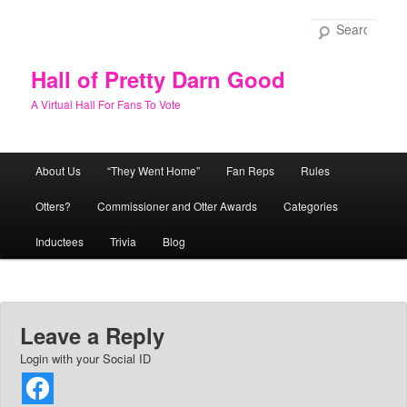
Skip
to
Sear
primary
content
Hall of Pretty Darn Good
A Virtual Hall For Fans To Vote
Main
About Us
“They Went Home”
Fan Reps
Rules
menu
Otters?
Commissioner and Otter Awards
Categories
Inductees
Trivia
Blog
Leave a Reply
Login with your Social ID