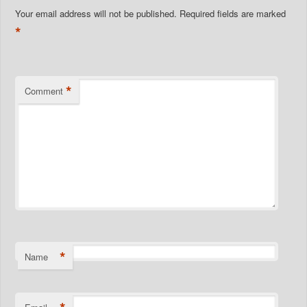
Your email address will not be published.
Required fields are marked
*
*
Comment
*
Name