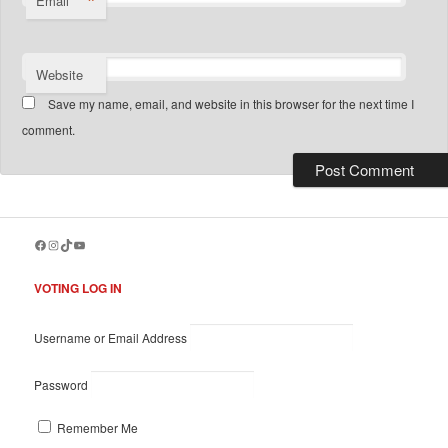
*
Email
Website
Save my name, email, and website in this browser for the next time I
comment.
Facebook
Instagram
TikTok
YouTube
VOTING LOG IN
Username or Email Address
Password
Remember Me