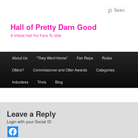
Skip
to
Sear
primary
content
Hall of Pretty Darn Good
A Virtual Hall For Fans To Vote
Main
About Us
“They Went Home”
Fan Reps
Rules
menu
Otters?
Commissioner and Otter Awards
Categories
Inductees
Trivia
Blog
Leave a Reply
Login with your Social ID