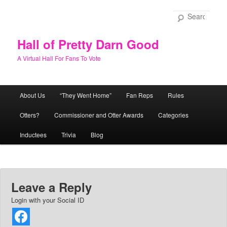
Skip
to
Sear
primary
content
Hall of Pretty Darn Good
A Virtual Hall For Fans To Vote
Main
About Us
“They Went Home”
Fan Reps
Rules
menu
Otters?
Commissioner and Otter Awards
Categories
Inductees
Trivia
Blog
Leave a Reply
Login with your Social ID