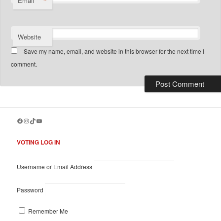
*
Email
Website
Save my name, email, and website in this browser for the next time I
comment.
Facebook
Instagram
TikTok
YouTube
VOTING LOG IN
Username or Email Address
Password
Remember Me