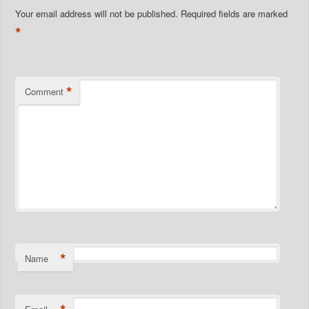
Your email address will not be published.
Required fields are marked
*
*
Comment
*
Name