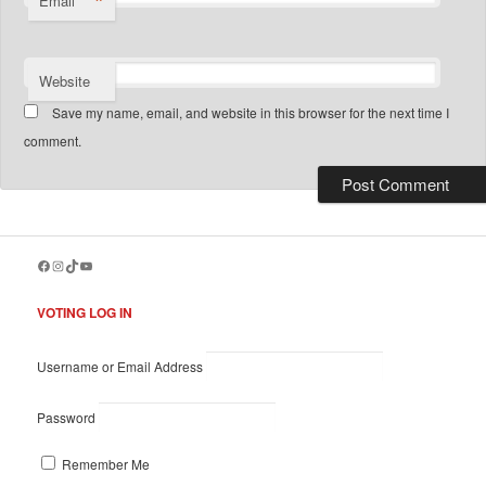
*
Email
Website
Save my name, email, and website in this browser for the next time I
comment.
Facebook
Instagram
TikTok
YouTube
VOTING LOG IN
Username or Email Address
Password
Remember Me