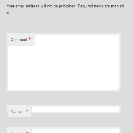
Your email address will not be published.
Required fields are marked
*
*
Comment
*
Name