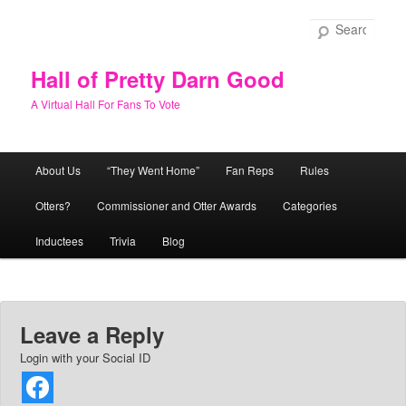
Skip
to
Sear
primary
content
Hall of Pretty Darn Good
A Virtual Hall For Fans To Vote
Main
About Us
“They Went Home”
Fan Reps
Rules
menu
Otters?
Commissioner and Otter Awards
Categories
Inductees
Trivia
Blog
Leave a Reply
Login with your Social ID