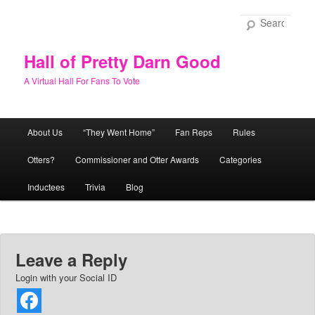
Skip
to
Sear
primary
content
Hall of Pretty Darn Good
A Virtual Hall For Fans To Vote
Main
About Us
“They Went Home”
Fan Reps
Rules
menu
Otters?
Commissioner and Otter Awards
Categories
Inductees
Trivia
Blog
Leave a Reply
Login with your Social ID