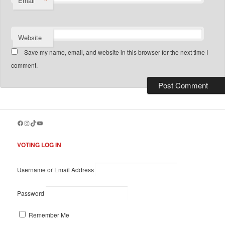
*
Email
Website
Save my name, email, and website in this browser for the next time I
comment.
Facebook
Instagram
TikTok
YouTube
VOTING LOG IN
Username or Email Address
Password
Remember Me