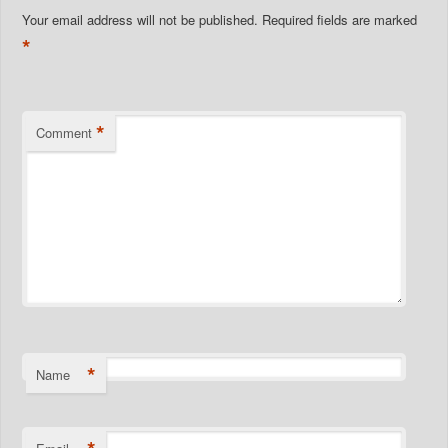
Your email address will not be published.
Required fields are marked
*
*
Comment
*
Name