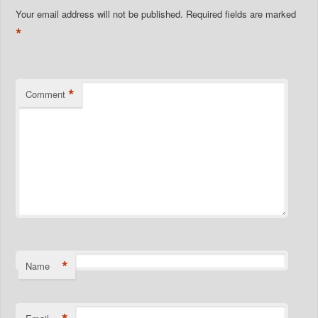
Your email address will not be published.
Required fields are marked
*
*
Comment
*
Name