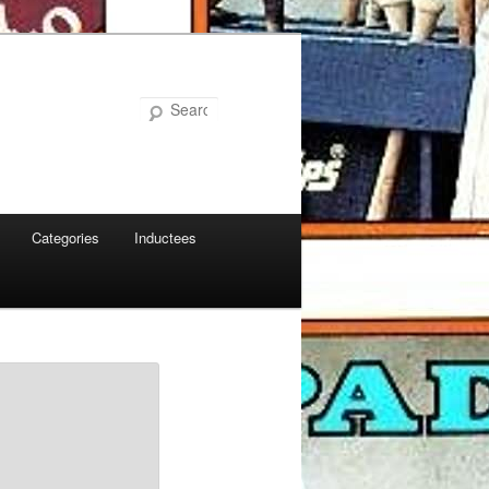
Search
Categories
Inductees