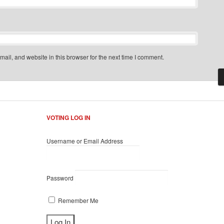
il, and website in this browser for the next time I comment.
VOTING LOG IN
Username or Email Address
Password
Remember Me