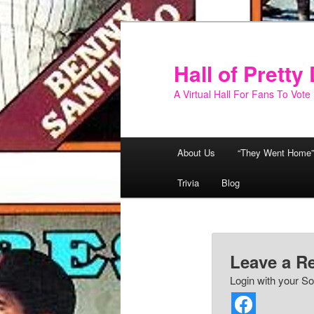
Skip
to
primary
Hall of Prett
content
A Virtual Hall For Fans To Vote
Main
About Us
“They Went Home”
menu
Trivia
Blog
Leave a R
Login with your So