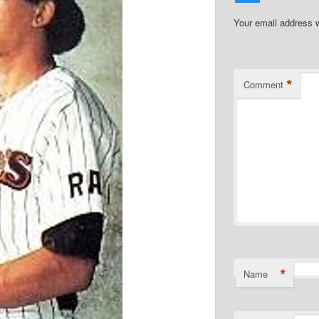
Your email address w
*
Comment
*
Name