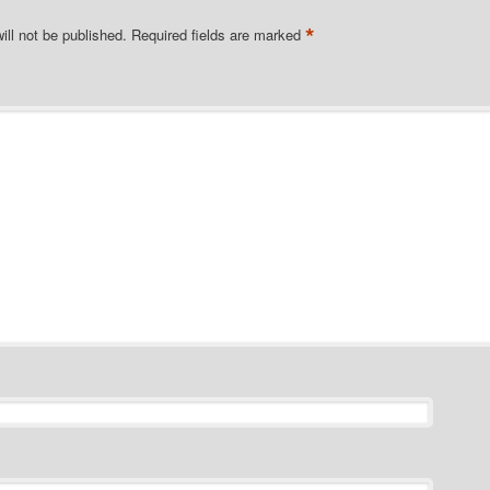
*
ill not be published.
Required fields are marked