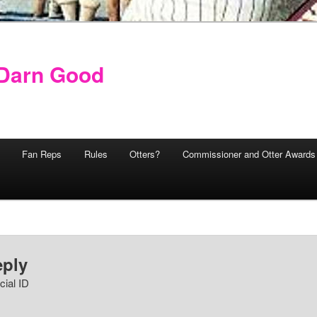
y Darn Good
Fan Reps
Rules
Otters?
Commissioner and Otter Awards
eply
cial ID