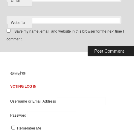
*
Email
Website
Save my name, email, and website in this browser for the next time I
comment.
Facebook
Instagram
TikTok
YouTube
VOTING LOG IN
Username or Email Address
Password
Remember Me