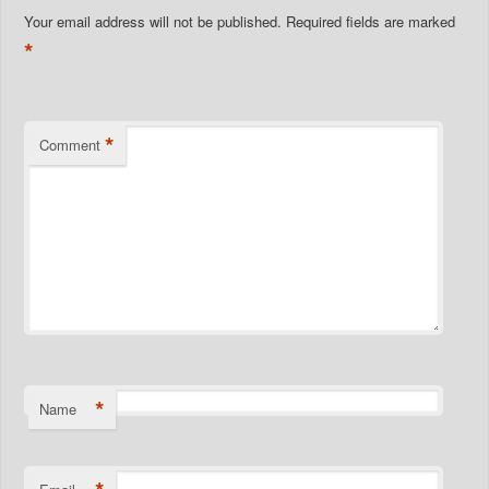
Your email address will not be published.
Required fields are marked
*
*
Comment
*
Name