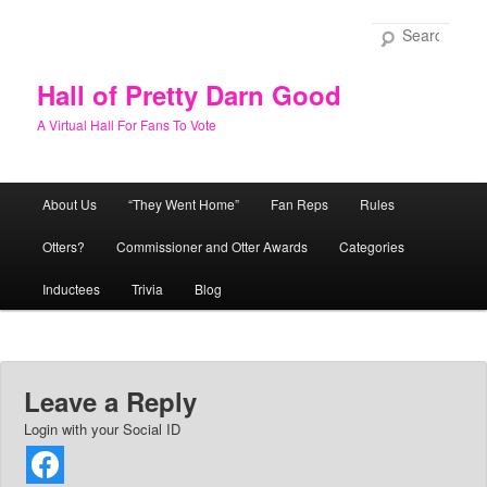
Skip
to
Sear
primary
content
Hall of Pretty Darn Good
A Virtual Hall For Fans To Vote
Main
About Us
“They Went Home”
Fan Reps
Rules
menu
Otters?
Commissioner and Otter Awards
Categories
Inductees
Trivia
Blog
Leave a Reply
Login with your Social ID