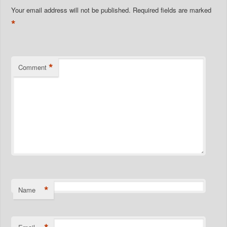
Your email address will not be published.
Required fields are marked
*
*
Comment
*
Name