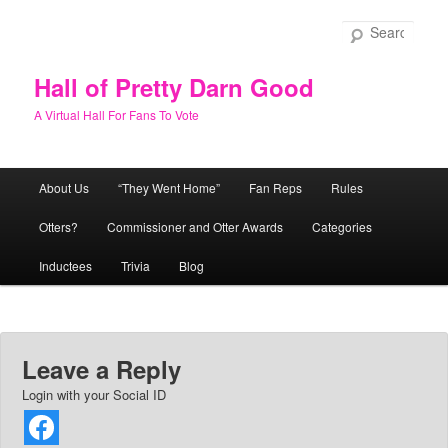
Skip
to
Sear
primary
content
Hall of Pretty Darn Good
A Virtual Hall For Fans To Vote
Main
About Us
“They Went Home”
Fan Reps
Rules
menu
Otters?
Commissioner and Otter Awards
Categories
Inductees
Trivia
Blog
Leave a Reply
Login with your Social ID