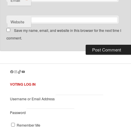
*
Email
Website
Save my name, email, and website in this browser for the next time I
comment.
Facebook
Instagram
TikTok
YouTube
VOTING LOG IN
Username or Email Address
Password
Remember Me