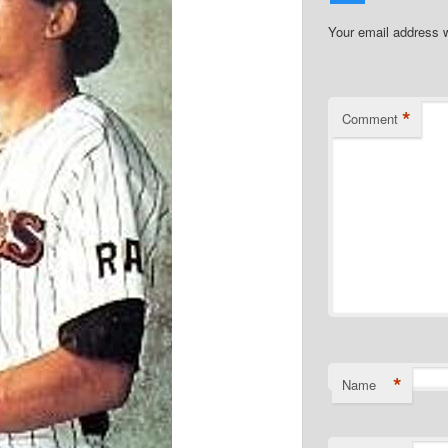
Your email address w
*
Comment
*
Name