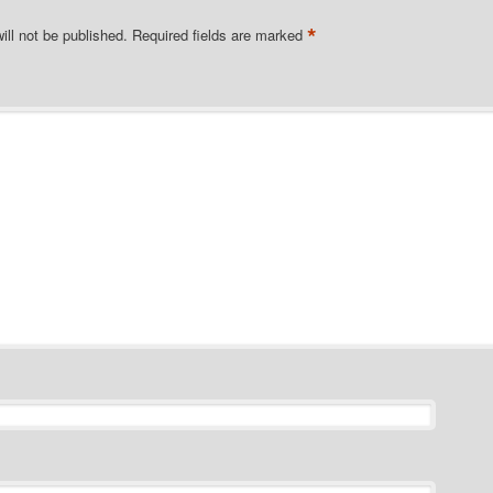
*
ill not be published.
Required fields are marked