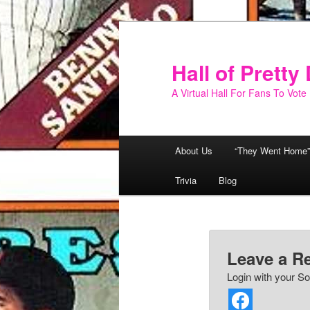
Skip
to
primary
Hall of Prett
content
A Virtual Hall For Fans To Vote
Main
About Us
“They Went Home”
menu
Trivia
Blog
Leave a R
Login with your So