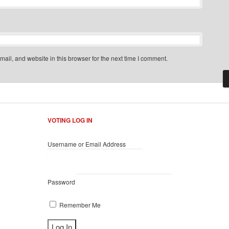
il, and website in this browser for the next time I comment.
VOTING LOG IN
Username or Email Address
Password
Remember Me