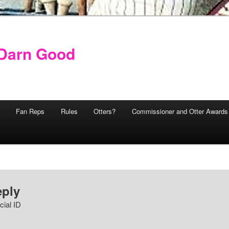
y Darn Good
Fan Reps
Rules
Otters?
Commissioner and Otter Awards
eply
cial ID