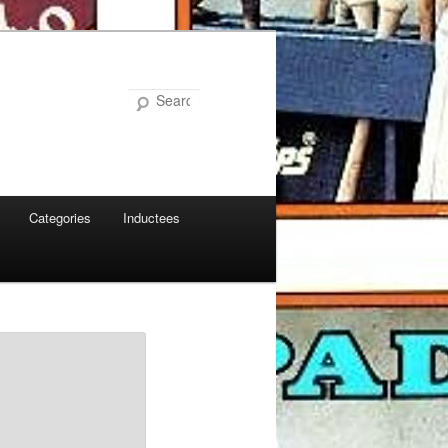
Search
Categories
Inductees