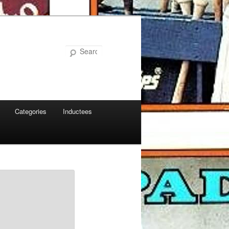
Search
Categories
Inductees