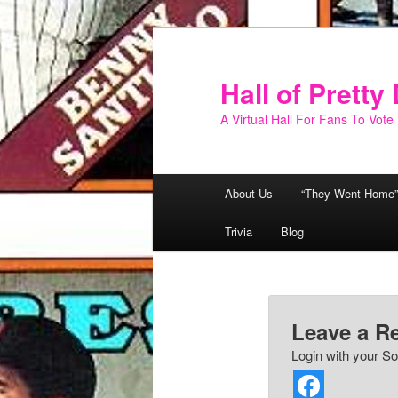
Skip
to
primary
Hall of Prett
content
A Virtual Hall For Fans To Vote
Main
About Us
“They Went Home”
menu
Trivia
Blog
Leave a R
Login with your So