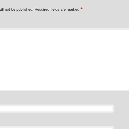
*
ill not be published.
Required fields are marked