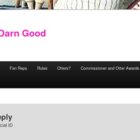
y Darn Good
Fan Reps
Rules
Otters?
Commissioner and Otter Awards
eply
cial ID