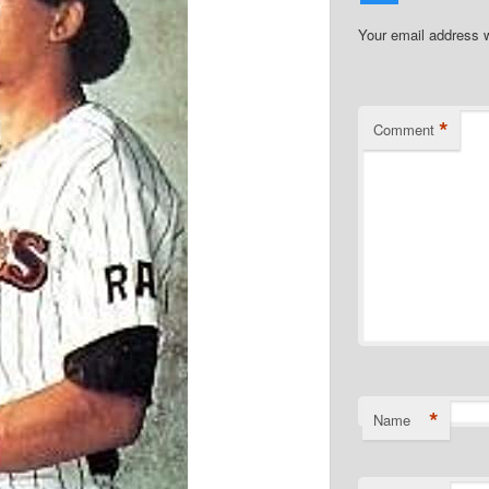
Your email address w
*
Comment
*
Name