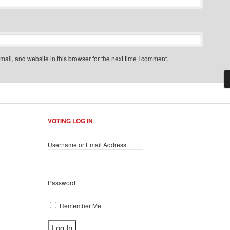
il, and website in this browser for the next time I comment.
VOTING LOG IN
Username or Email Address
Password
Remember Me