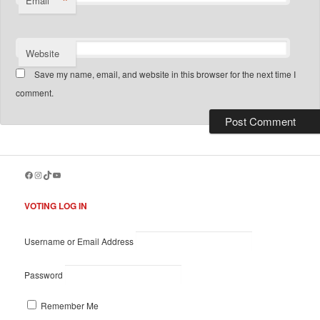
*
Email
Website
Save my name, email, and website in this browser for the next time I
comment.
Facebook
Instagram
TikTok
YouTube
VOTING LOG IN
Username or Email Address
Password
Remember Me