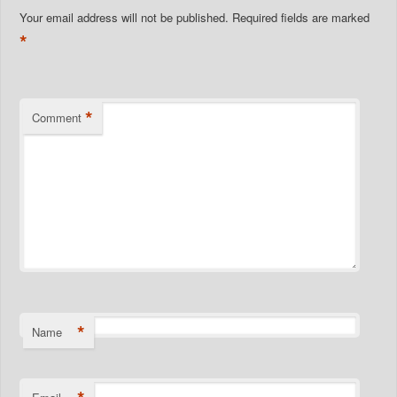
Your email address will not be published.
Required fields are marked
*
*
Comment
*
Name