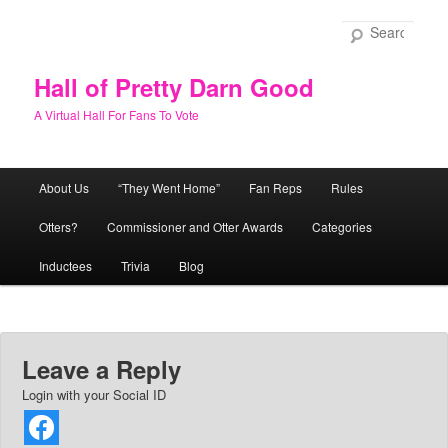
Skip
to
Sear
primary
content
Hall of Pretty Darn Good
A Virtual Hall For Fans To Vote
Main
About Us
“They Went Home”
Fan Reps
Rules
menu
Otters?
Commissioner and Otter Awards
Categories
Inductees
Trivia
Blog
Leave a Reply
Login with your Social ID