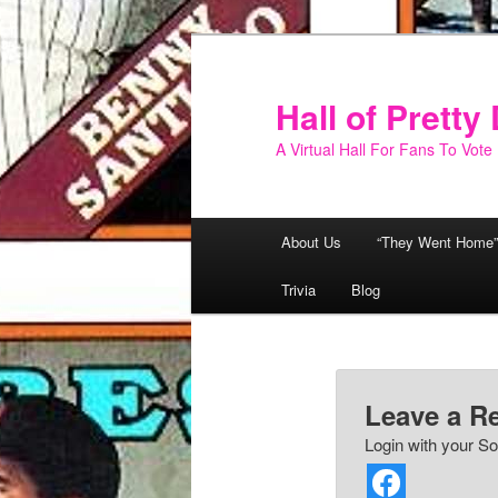
Skip
to
primary
Hall of Prett
content
A Virtual Hall For Fans To Vote
Main
About Us
“They Went Home”
menu
Trivia
Blog
Leave a R
Login with your So