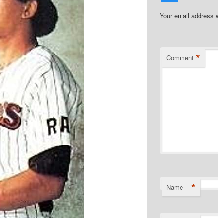
Your email address w
*
Comment
*
Name