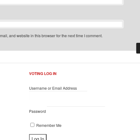
il, and website in this browser for the next time I comment.
VOTING LOG IN
Username or Email Address
Password
Remember Me