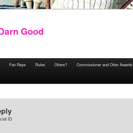
y Darn Good
Fan Reps
Rules
Otters?
Commissioner and Otter Awards
eply
cial ID