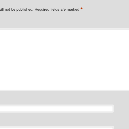
*
ill not be published.
Required fields are marked