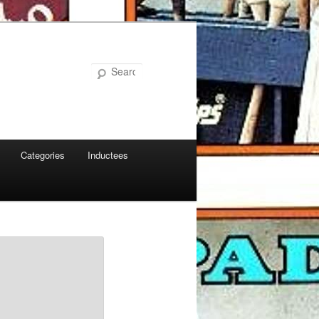
Search
Categories
Inductees